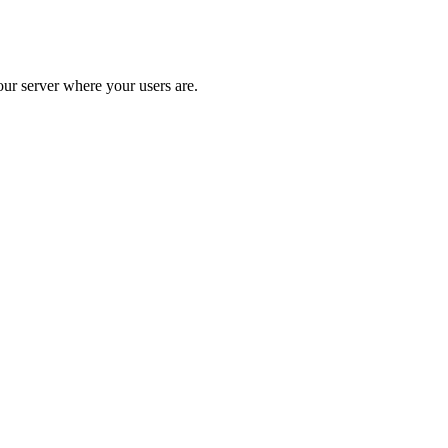
our server where your users are.