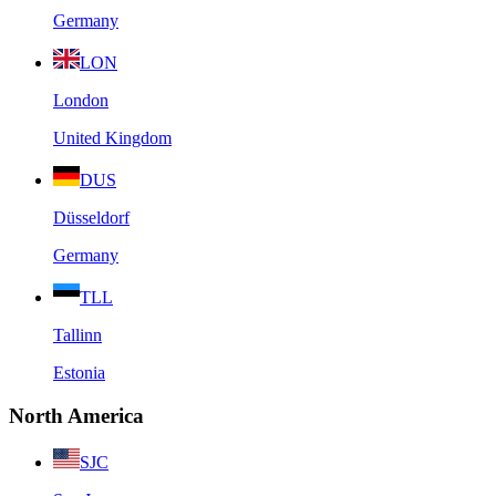
Germany
LON
London
United Kingdom
DUS
Düsseldorf
Germany
TLL
Tallinn
Estonia
North America
SJC