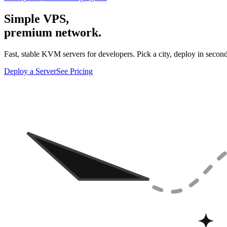
Simple VPS,
premium network.
Fast, stable KVM servers for developers. Pick a city, deploy in second
Deploy a Server
See Pricing