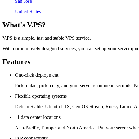
San Jose
United States
What's V.PS?
V.PS is a simple, fast and stable VPS service.
With our intuitively designed services, you can set up your server quic
Features
One-click deployment
Pick a plan, pick a city, and your server is online in seconds. No
Flexible operating systems
Debian Stable, Ubuntu LTS, CentOS Stream, Rocky Linux, Alm
11 data center locations
Asia-Pacific, Europe, and North America. Put your server where
IXP connectivity