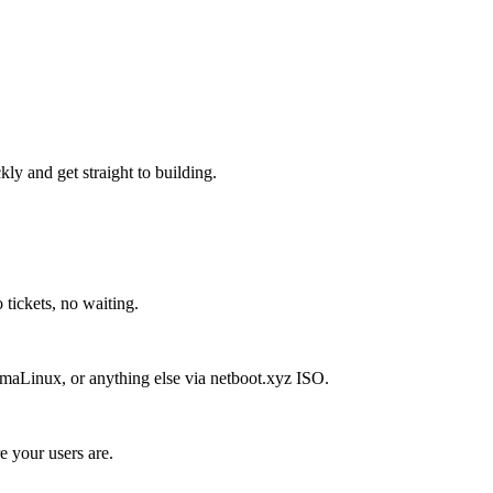
kly and get straight to building.
 tickets, no waiting.
aLinux, or anything else via netboot.xyz ISO.
 your users are.