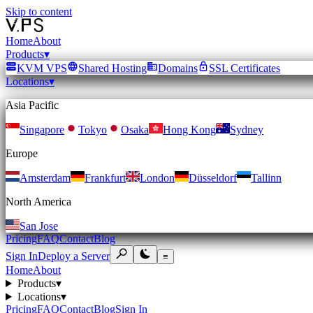
Skip to content
Home
About
Products
▾
KVM VPS
Shared Hosting
Domains
SSL Certificates
Locations
▾
Asia Pacific
Singapore
Tokyo
Osaka
Hong Kong
Sydney
Europe
Amsterdam
Frankfurt
London
Düsseldorf
Tallinn
North America
San Jose
Pricing
FAQ
Contact
Blog
Sign In
Deploy a Server
≡
Home
About
Products
▾
Locations
▾
Pricing
FAQ
Contact
Blog
Sign In