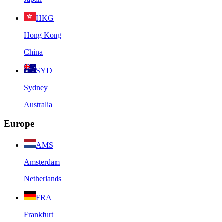
HKG
Hong Kong
China
SYD
Sydney
Australia
Europe
AMS
Amsterdam
Netherlands
FRA
Frankfurt