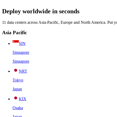
Deploy worldwide in seconds
11 data centers across Asia-Pacific, Europe and North America. Put y
Asia Pacific
SIN
Singapore
Singapore
NRT
Tokyo
Japan
KIX
Osaka
Japan